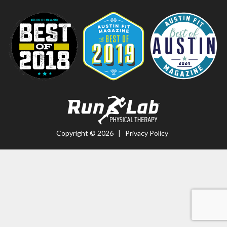
Copyright © 2026 |
Privacy Policy