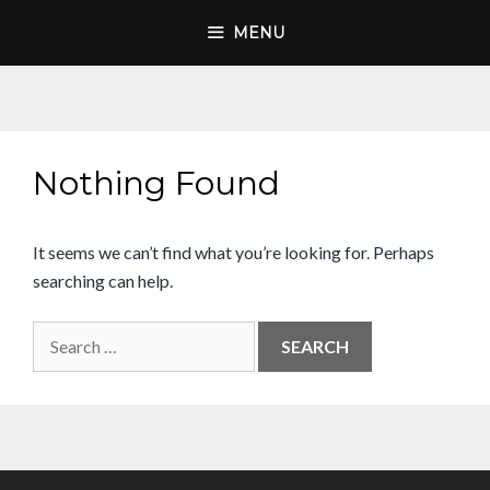
Skip
MENU
to
content
Nothing Found
It seems we can’t find what you’re looking for. Perhaps
searching can help.
Search
for: