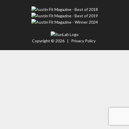
Copyright © 2026 |
Privacy Policy