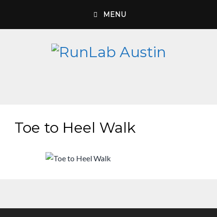
Skip
MENU
to
content
Toe to Heel Walk