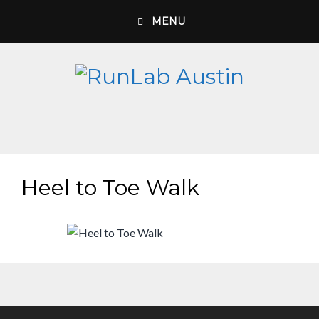
Skip
MENU
to
content
Heel to Toe Walk