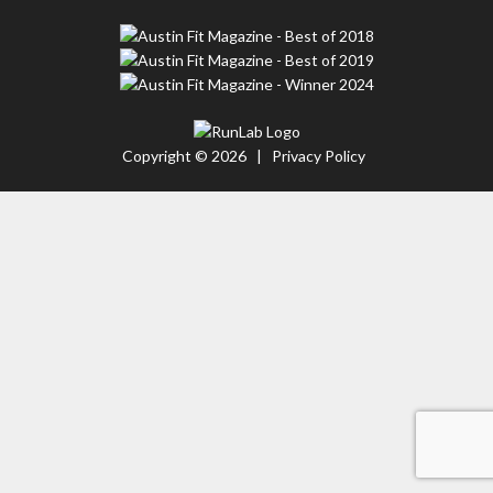
Copyright © 2026 |
Privacy Policy