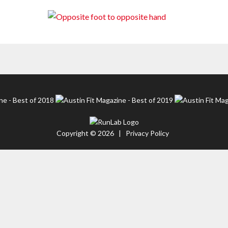
Copyright © 2026 |
Privacy Policy