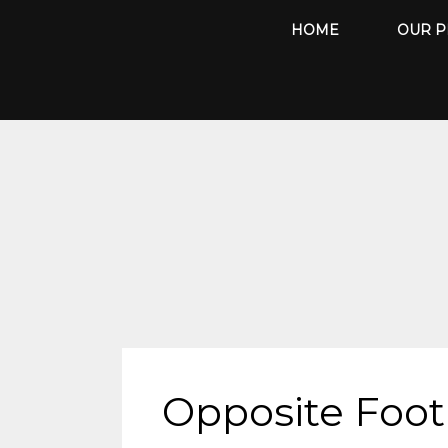
Skip
HOME
OUR P
to
content
Opposite Foot