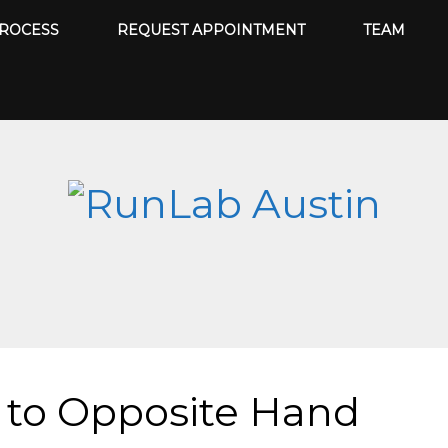
ROCESS
REQUEST APPOINTMENT
TEAM
 to Opposite Hand