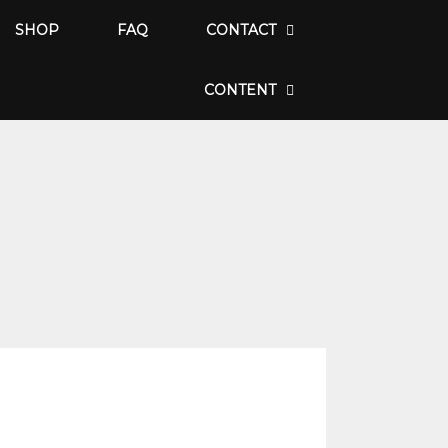
SHOP
FAQ
CONTACT
CONTENT