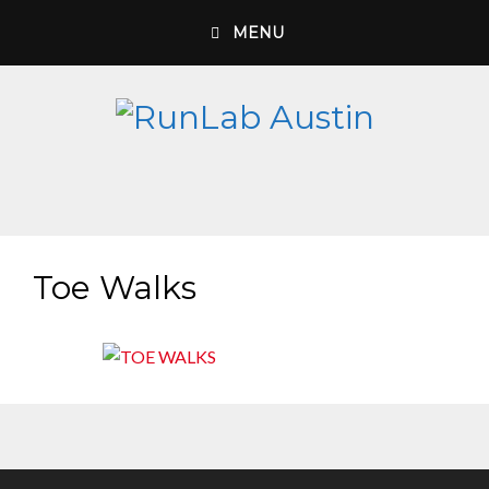
Skip
MENU
to
content
Toe Walks