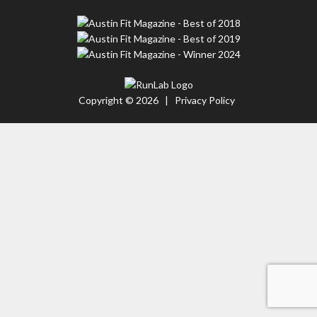
Copyright © 2026 |
Privacy Policy