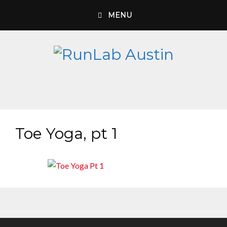
Skip
MENU
to
content
Toe Yoga, pt 1