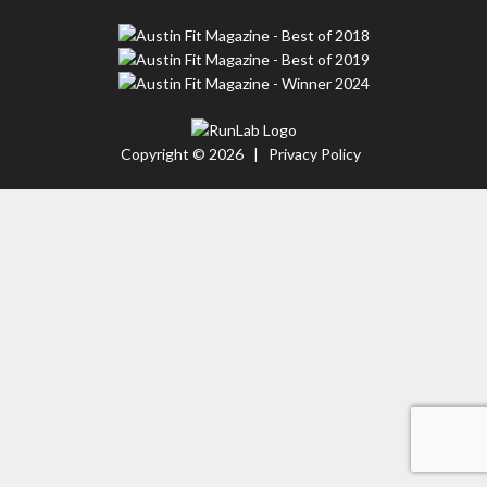
Copyright © 2026 |
Privacy Policy