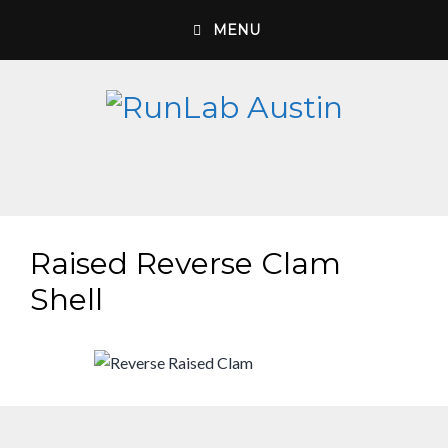
Skip
MENU
to
content
Raised Reverse Clam
Shell