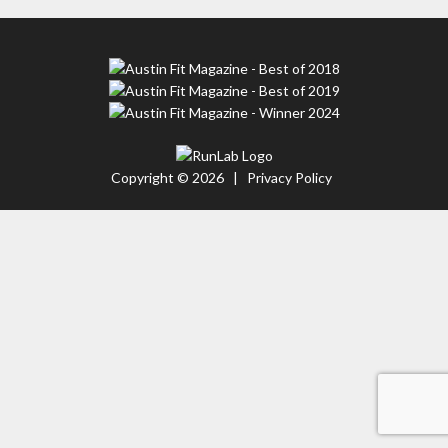
Copyright © 2026 |
Privacy Policy