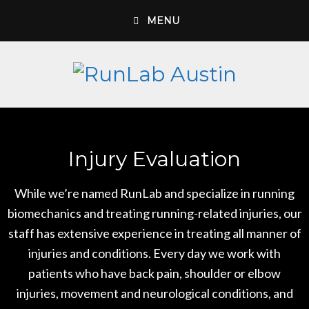
MENU
Injury Evaluation
While we’re named RunLab and specialize in running
biomechanics and treating running-related injuries, our
staff has extensive experience in treating all manner of
injuries and conditions. Every day we work with
patients who have back pain, shoulder or elbow
injuries, movement and neurological conditions, and