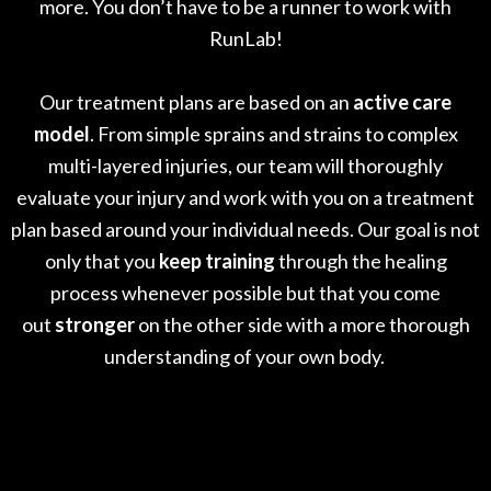
more. You don’t have to be a runner to work with
RunLab!
Our treatment plans are based on an
active care
model
. From simple sprains and strains to complex
multi-layered injuries, our team will thoroughly
evaluate your injury and work with you on a treatment
plan based around your individual needs. Our goal is not
only that you
keep training
through the healing
process whenever possible but that you come
out
stronger
on the other side with a more thorough
understanding of your own body.