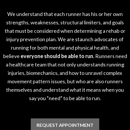
We understand that each runner has his or her own
strengths, weaknesses, structural limiters, and goals
that must be considered when determining a rehab or
injury prevention plan. We are staunch advocates of
running for both mental and physical health, and
believe
everyone should be able to run
. Runners need
a healthcare team that not only understands running
injuries, biomechanics, and how to unravel complex
movement pattern issues, but who are also runners
themselves and understand what it means when you
say you “need” to be able to run.
REQUEST APPOINTMENT