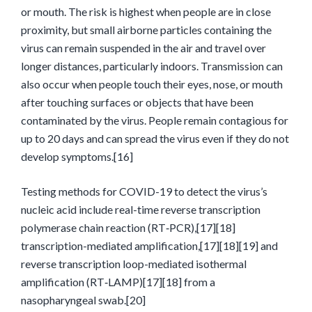
or mouth. The risk is highest when people are in close
proximity, but small airborne particles containing the
virus can remain suspended in the air and travel over
longer distances, particularly indoors. Transmission can
also occur when people touch their eyes, nose, or mouth
after touching surfaces or objects that have been
contaminated by the virus. People remain contagious for
up to 20 days and can spread the virus even if they do not
develop symptoms.[16]
Testing methods for COVID-19 to detect the virus’s
nucleic acid include real-time reverse transcription
polymerase chain reaction (RT‑PCR),[17][18]
transcription-mediated amplification,[17][18][19] and
reverse transcription loop-mediated isothermal
amplification (RT‑LAMP)[17][18] from a
nasopharyngeal swab.[20]