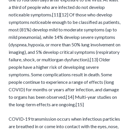
a third of people who are infected do not develop
noticeable symptoms.[11][12] Of those who develop
symptoms noticeable enough to be classified as patients,
most (81%) develop mild to moderate symptoms (up to
mild pneumonia), while 14% develop severe symptoms
(dyspnea, hypoxia, or more than 50% lung involvement on
imaging), and 5% develop critical symptoms (respiratory
failure, shock, or multiorgan dysfunction).[13] Older
people have a higher risk of developing severe
symptoms. Some complications result in death. Some
people continue to experience a range of effects (long
COVID) for months or years after infection, and damage
to organs has been observed.[14] Multi-year studies on
the long-term effects are ongoing.[15]
COVID‑19 transmission occurs when infectious particles
are breathed in or come into contact with the eyes, nose,