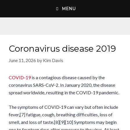
Skip
MENU
to
content
Coronavirus disease 2019
June 11, 2026
by
Kim Davis
COVID-19
is a contagious disease caused by the
coronavirus SARS-CoV-2. In January 2020, the disease
spread worldwide, resulting in the COVID-19 pandemic.
The symptoms of COVID‑19 can vary but often include
fever,[7] fatigue, cough, breathing difficulties, loss of
smell, and loss of taste.[8][9][10] Symptoms may begin
one to fourteen days after exposure to the virus. At least