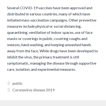
Several COVID-19 vaccines have been approved and
distributed in various countries, many of which have
initiated mass vaccination campaigns. Other preventive
measures include physical or social distancing,
quarantining, ventilation of indoor spaces, use of face
masks or coverings in public, covering coughs and
sneezes, hand washing, and keeping unwashed hands
away from the face. While drugs have been developed to
inhibit the virus, the primary treatment is still
symptomatic, managing the disease through supportive
care, isolation, and experimental measures.
Categories
public
Coronavirus disease 2019