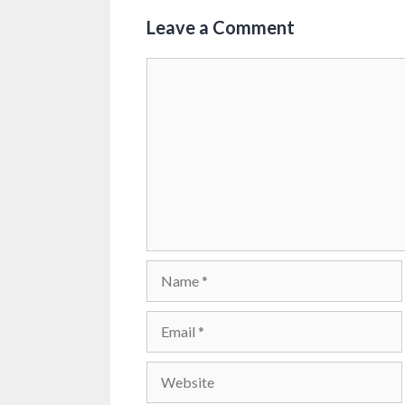
Leave a Comment
Comment
Name
Email
Website