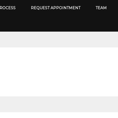
ROCESS
REQUEST APPOINTMENT
TEAM