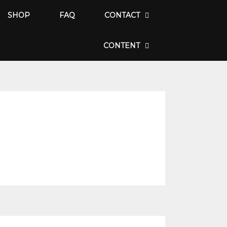
SHOP
FAQ
CONTACT
CONTENT