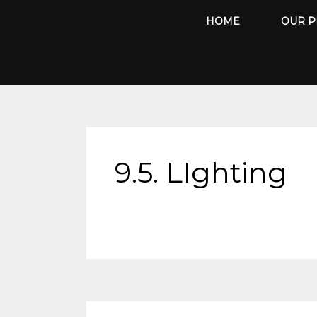
Skip
HOME
OUR P
to
content
9.5. LIghting