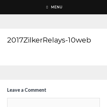
Skip
MENU
to
content
2017ZilkerRelays-10web
Leave a Comment
Comment