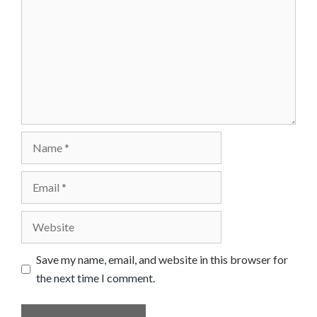
Name
Email
Website
Save my name, email, and website in this browser for
the next time I comment.