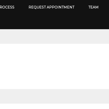
ROCESS
REQUEST APPOINTMENT
TEAM