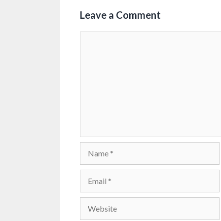
Leave a Comment
Comment
Name
Email
Website