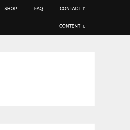
SHOP
FAQ
CONTACT
CONTENT