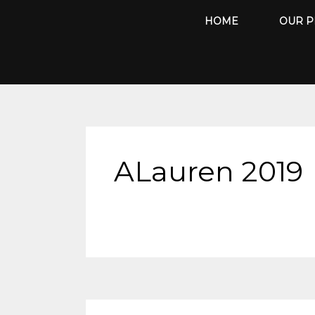
Skip
HOME
OUR P
to
content
ALauren 2019